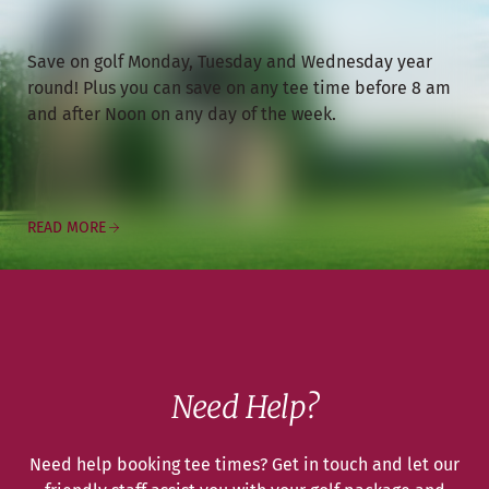
Save on golf Monday, Tuesday and Wednesday year
round! Plus you can save on any tee time before 8 am
and after Noon on any day of the week.
READ MORE
Need Help?
Need help booking tee times? Get in touch and let our