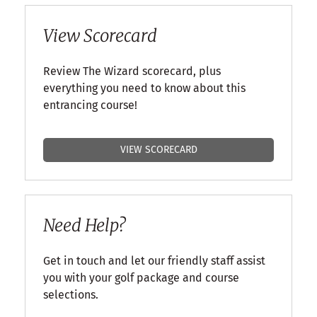
View Scorecard
Review The Wizard scorecard, plus
everything you need to know about this
entrancing course!
VIEW SCORECARD
Need Help?
Get in touch and let our friendly staff assist
you with your golf package and course
selections.