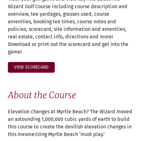
Wizard Golf Course including course description and
overview, tee yardages, grasses used, course
amenities, booking tee times, course notes and
policies, scorecard, site information and amenities,
real estate, contact info, directions and more!
Download or print out the scorecard and get into the
game!
VIEW SCORECARD
About the Course
Elevation changes at Myrtle Beach? The Wizard moved
an astounding 1,000,000 cubic yards of earth to build
this course to create the devilish elevation changes in
this mesmerizing Myrtle Beach ‘must play.’