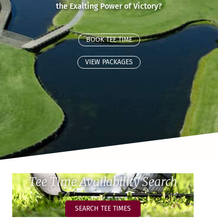
the Exalting Power of Victory?
BOOK TEE TIME
VIEW PACKAGES
Tee Time Availability Search
SEARCH TEE TIMES