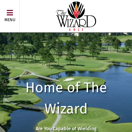
MENU
Home of The
Wizard
Are You Capable of Wielding