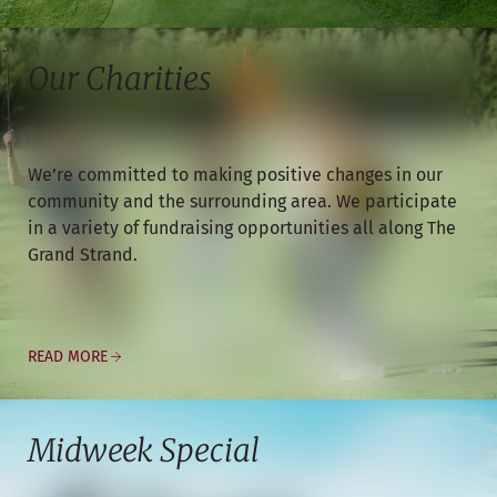
Our Charities
We’re committed to making positive changes in our
community and the surrounding area. We participate
in a variety of fundraising opportunities all along The
Grand Strand.
READ MORE
Midweek Special