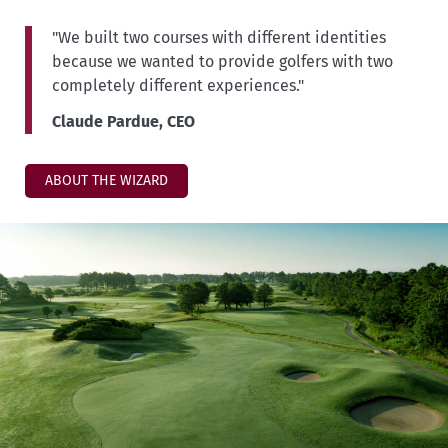
"We built two courses with different identities
because we wanted to provide golfers with two
completely different experiences."
Claude Pardue, CEO
ABOUT THE WIZARD