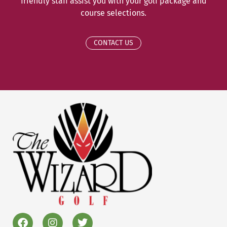
friendly staff assist you with your golf package and
course selections.
CONTACT US