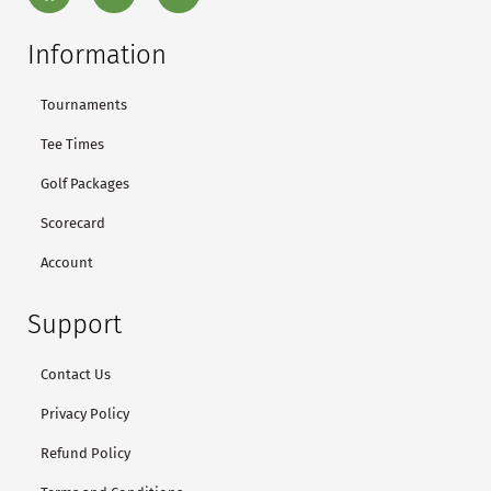
Information
Tournaments
Tee Times
Golf Packages
Scorecard
Account
Support
Contact Us
Privacy Policy
Refund Policy