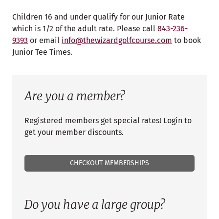
Children 16 and under qualify for our Junior Rate
which is 1/2 of the adult rate. Please call
843-236-
9393
or email
info@thewizardgolfcourse.com
to book
Junior Tee Times.
Are you a member?
Registered members get special rates! Login to
get your member discounts.
CHECKOUT MEMBERSHIPS
Do you have a large group?