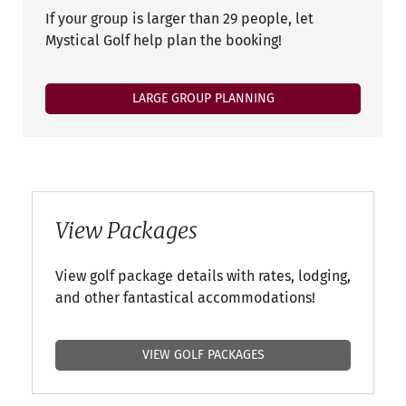
If your group is larger than 29 people, let
Mystical Golf help plan the booking!
LARGE GROUP PLANNING
View Packages
View golf package details with rates, lodging,
and other fantastical accommodations!
VIEW GOLF PACKAGES