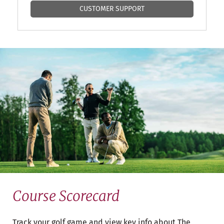
CUSTOMER SUPPORT
Course Scorecard
Track your golf game and view key info about The